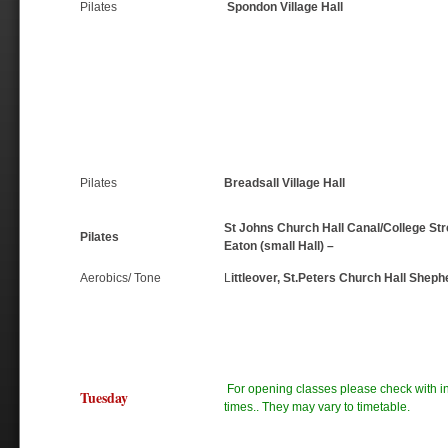
Pilates
Spondon Village Hall
Pilates
Breadsall Village Hall
St Johns Church Hall Canal/College Str
Pilates
Eaton (small Hall) –
Aerobics/ Tone
L
ittleover, St.Peters Church Hall Sheph
For opening classes please check with ins
Tuesday
times.. They may vary to timetable.