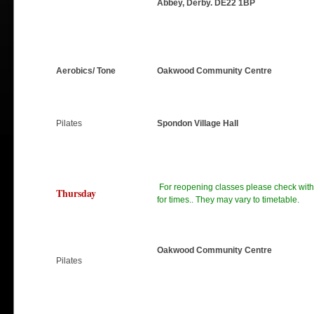
Abbey, Derby. DE22 1BP
Aerobics/ Tone
Oakwood Community Centre
Pilates
Spondon Village Hall
For reopening classes please check with 
Thursday
for times.. They may vary to timetable.
Oakwood Community Centre
Pilates