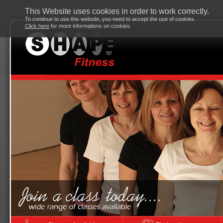
This Website uses cookies in order to work correctly.
To continue to use this website, you need to accept the use of cookies.
Click here
for more informations on cookies.