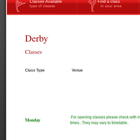
Classes Available
Find a class
Derby
Classes
Class Type
Venue
For opening classes please check with ins
Monday
times.. They may vary to timetable.