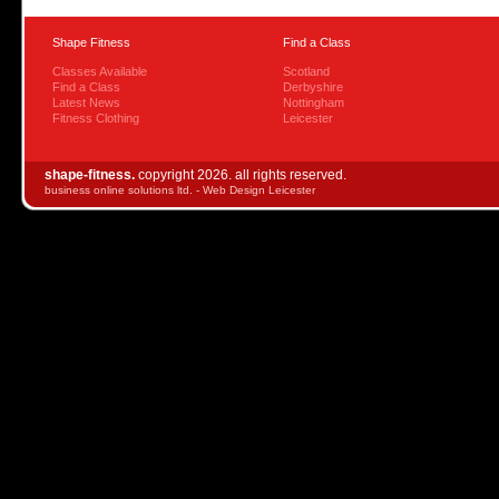
Shape Fitness
Find a Class
Classes Available
Scotland
Find a Class
Derbyshire
Latest News
Nottingham
Fitness Clothing
Leicester
shape-fitness.
copyright 2026. all rights reserved.
business online solutions ltd. -
Web Design Leicester