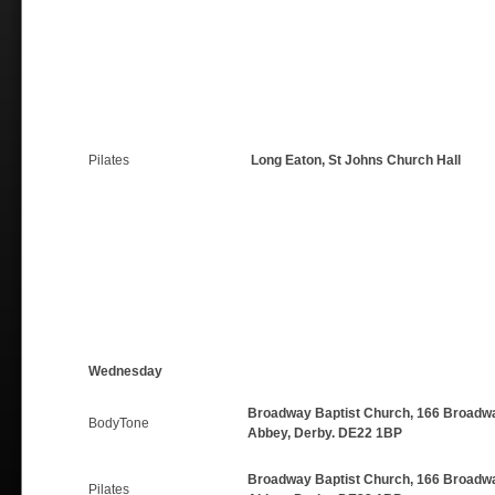
Pilates
Long Eaton, St Johns Church Hall
Wednesday
Broadway Baptist Church, 166 Broadwa
BodyTone
Abbey, Derby. DE22 1BP
Broadway Baptist Church, 166 Broadwa
Pilates