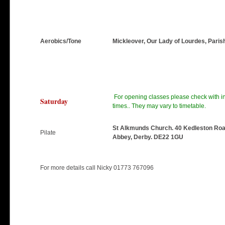
Aerobics/Tone
Mickleover, Our Lady of Lourdes, Paris
For opening classes please check with ins
Saturday
times.. They may vary to timetable.
St Alkmunds Church. 40 Kedleston Roa
Pilate
Abbey, Derby. DE22 1GU
For more details call Nicky 01773 767096