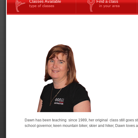
Classes Available
Find a class
Dawn has been teaching since 1989, her original class still goes st
school governor, keen mountain biker, skier and hiker, Dawn loves a