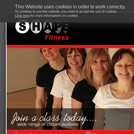
This Website uses cookies in order to work correctly.
To continue to use this website, you need to accept the use of cookies.
Click here
for more informations on cookies.