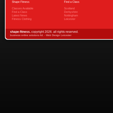
Shape Fitness
Find a Class
Classes Available
Scotland
Find a Class
Derbyshire
Latest News
Nottingham
Fitness Clothing
Leicester
shape-fitness.
copyright 2026. all rights reserved.
business online solutions ltd. -
Web Design Leicester