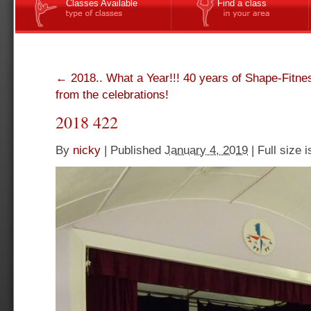
Classes Available
Find a class
←
2018.. What a Year!!! 40 years of Shape-Fitne
from the celebrations!
2018 422
By
nicky
|
Published
January 4, 2019
|
Full size 