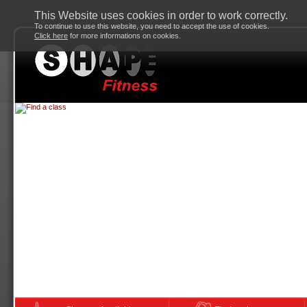
This Website uses cookies in order to work correctly.
To continue to use this website, you need to accept the use of cookies.
Click here
for more informations on cookies.