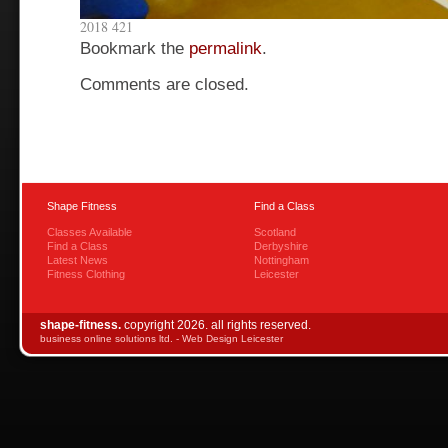
2018 421
Bookmark the
permalink
.
Comments are closed.
Shape Fitness
Find a Class
Classes Available
Scotland
Find a Class
Derbyshire
Latest News
Nottingham
Fitness Clothing
Leicester
shape-fitness.
copyright 2026. all rights reserved.
business online solutions ltd. -
Web Design Leicester