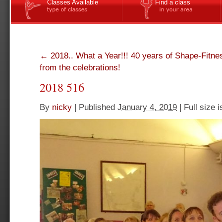
Classes Available
Find a class
←
2018.. What a Year!!! 40 years of Shape-Fitne
from the celebrations!
2018 516
By
nicky
|
Published
January 4, 2019
|
Full size 