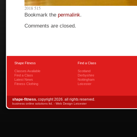
2018 515
Bookmark the
permalink
.
Comments are closed.
Shape Fitness
Find a Class
Classes Available
Scotland
Find a Class
Derbyshire
Latest News
Nottingham
Fitness Clothing
Leicester
shape-fitness.
copyright 2026. all rights reserved.
business online solutions ltd. -
Web Design Leicester