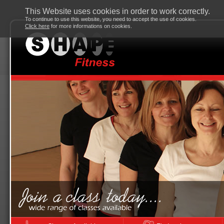
This Website uses cookies in order to work correctly.
To continue to use this website, you need to accept the use of cookies.
Click here
for more informations on cookies.